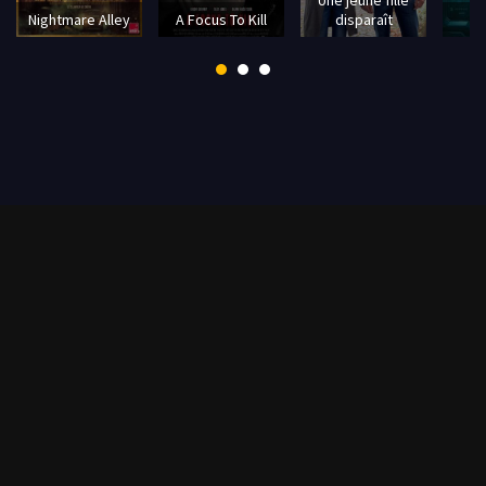
Nightmare Alley
A Focus To Kill
disparaît