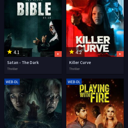
4.1
4.2
Satan - The Dark
Killer Curve
Thriller
Thriller
WEB-DL
WEB-DL