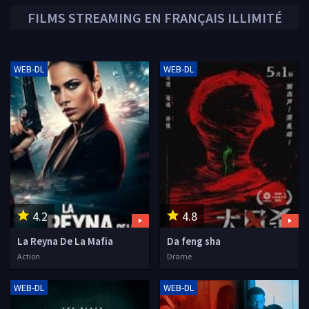
FILMS STREAMING EN FRANÇAIS ILLIMITÉ
WEB-DL
WEB-DL
4.2
4.8
La Reyna De La Mafia
Da feng sha
Action
Drame
WEB-DL
WEB-DL