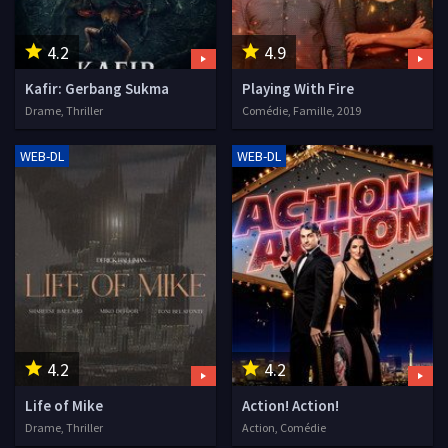
4.2
4.9
Kafir: Gerbang Sukma
Playing With Fire
Drame, Thriller
Comédie, Famille, 2019
WEB-DL
WEB-DL
4.2
4.2
Life of Mike
Action! Action!
Drame, Thriller
Action, Comédie