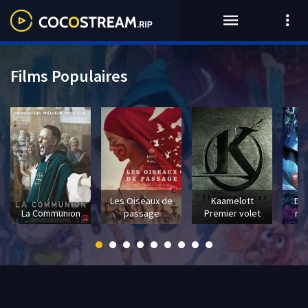
Films Populaires
Les Oiseaux de
Kaamelott
Dra
La Communion
passage
Premier volet
mo