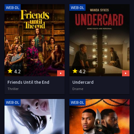
WEB-DL
WEB-DL
4.2
4.2
Friends Until the End
Undercard
Thriller
Drame
WEB-DL
WEB-DL