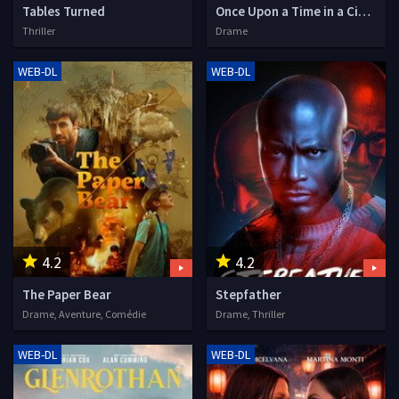
Tables Turned
Once Upon a Time in a Cinema
Thriller
Drame
WEB-DL
WEB-DL
4.2
4.2
The Paper Bear
Stepfather
Drame, Aventure, Comédie
Drame, Thriller
WEB-DL
WEB-DL