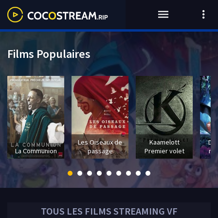
Films Populaires
Les Oiseaux de
Kaamelott
Dra
La Communion
passage
Premier volet
mo
TOUS LES
FILMS
STREAMING VF