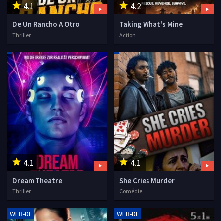
4.1
4.2
De Un Rancho A Otro
Taking What's Mine
Thriller
Action
4.1
4.1
Dream Theatre
She Cries Murder
Thriller
Comédie
WEB-DL
WEB-DL