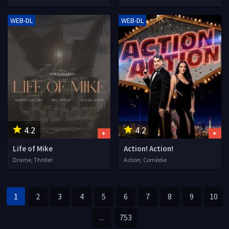
WEB-DL
WEB-DL
4.2
4.2
Life of Mike
Action! Action!
Drame, Thriller
Action, Comédie
1
2
3
4
5
6
7
8
9
10
...
753