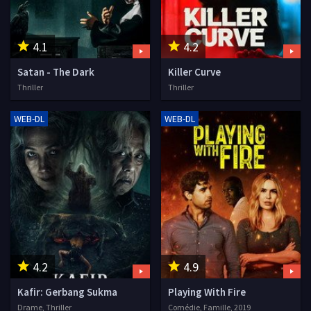
4.1
4.2
Satan - The Dark
Killer Curve
Thriller
Thriller
WEB-DL
WEB-DL
4.2
4.9
Kafir: Gerbang Sukma
Playing With Fire
Drame, Thriller
Comédie, Famille, 2019