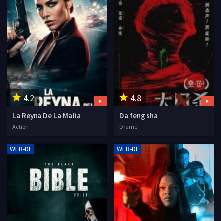
4.2
4.8
La Reyna De La Mafia
Da feng sha
Action
Drame
WEB-DL
WEB-DL