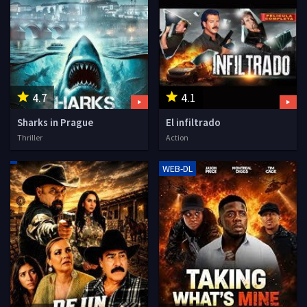
4.7
4.1
Sharks in Prague
El infiltrado
Thriller
Action
WEB-DL