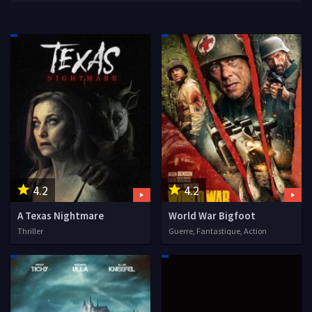
4.2
4.2
A Texas Nightmare
World War Bigfoot
Thriller
Guerre, Fantastique, Action