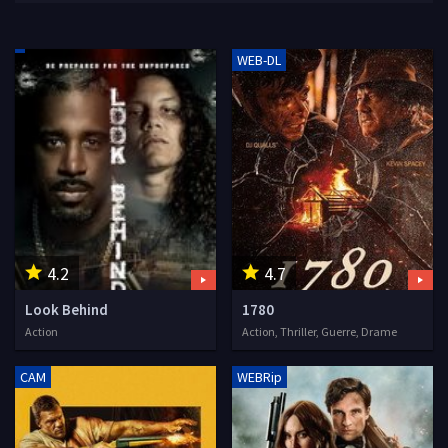
WEB-DL
4.2
4.7
Look Behind
1780
Action
Action, Thriller, Guerre, Drame
CAM
WEBRip