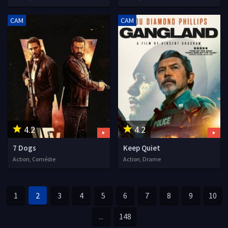
CAM
CAM
4.2
4.2
7 Dogs
Keep Quiet
Action, Comédie
Action, Drame
1
2
3
4
5
6
7
8
9
10
...
148