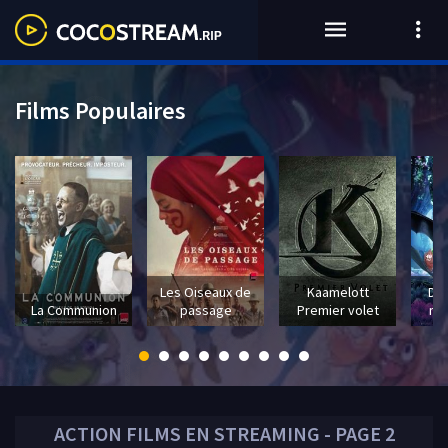
Films Populaires
Les Oiseaux de
Kaamelott
Dra
La Communion
passage
Premier volet
mo
ACTION
FILMS EN STREAMING - PAGE 2