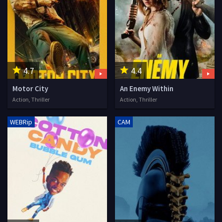
4.7
4.4
Motor City
An Enemy Within
Action, Thriller
Action, Thriller
WEBRip
CAM