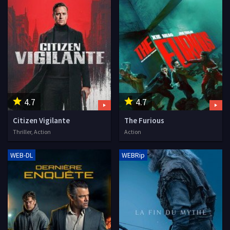
4.7
4.7
Citizen Vigilante
The Furious
Thriller, Action
Action
WEB-DL
WEBRip