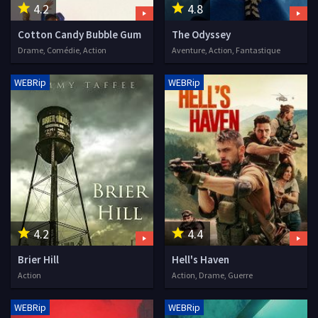
4.2
4.8
Cotton Candy Bubble Gum
The Odyssey
Drame, Comédie, Action
Aventure, Action, Fantastique
WEBRip
WEBRip
4.2
4.4
Brier Hill
Hell's Haven
Action
Action, Drame, Guerre
WEBRip
WEBRip