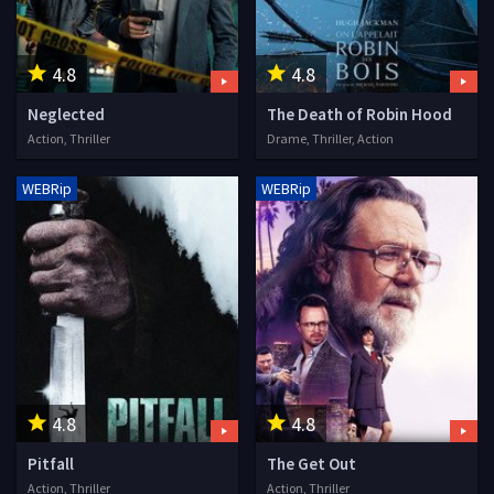
4.8
4.8
Neglected
The Death of Robin Hood
Action, Thriller
Drame, Thriller, Action
WEBRip
WEBRip
4.8
4.8
Pitfall
The Get Out
Action, Thriller
Action, Thriller